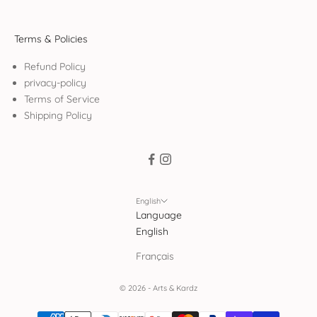
Terms & Policies
Refund Policy
privacy-policy
Terms of Service
Shipping Policy
English
Language
English
Français
© 2026 - Arts & Kardz