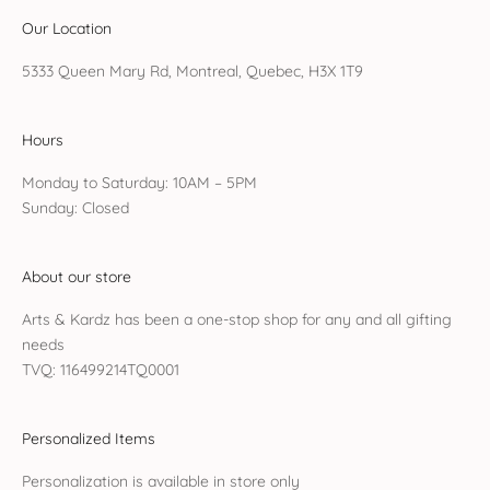
Our Location
5333 Queen Mary Rd, Montreal, Quebec, H3X 1T9
Hours
Monday to Saturday: 10AM – 5PM
Sunday: Closed
About our store
Arts & Kardz has been a one-stop shop for any and all gifting
needs
TVQ: 116499214TQ0001
Personalized Items
Personalization is available in store only