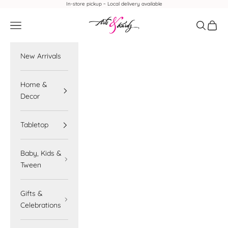
Skip to content
In-store pickup ~ Local delivery available
Arts & Kardz
Navigation menu
Search
Cart
New Arrivals
Home &
Decor
Tabletop
Baby, Kids &
Tween
Gifts &
Celebrations