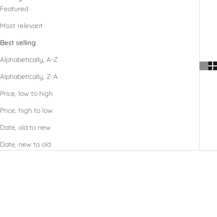
Featured
Most relevant
Best selling
Alphabetically, A-Z
Alphabetically, Z-A
Price, low to high
Price, high to low
Date, old to new
Date, new to old