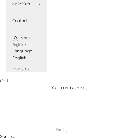
Self-care
Contact
LOGIN
English
Language
English
Français
Cart
Your cart is empty
Beauty from Bees
Sort by
Sort by