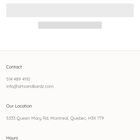
Contact
514 489 4110
info@artsandkardz.com
Our Location
5333 Queen Mary Rd, Montreal, Quebec, H3X 1T9
Hours