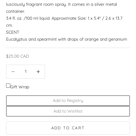
lusciously fragrant room spray. It comes in a silver metal
container.
3.4 fl. oz. /100 ml liquid. Approximate Size: 1 x 5.4" / 2.6 x 13.7
cm.
SCENT
Eucalyptus and spearmint with drops of orange and geranium
Sale price
$25.00 CAD
Decrease quantity
Increase quantity
Gift Wrap
Add to Registry
Add to Wishlist
ADD TO CART