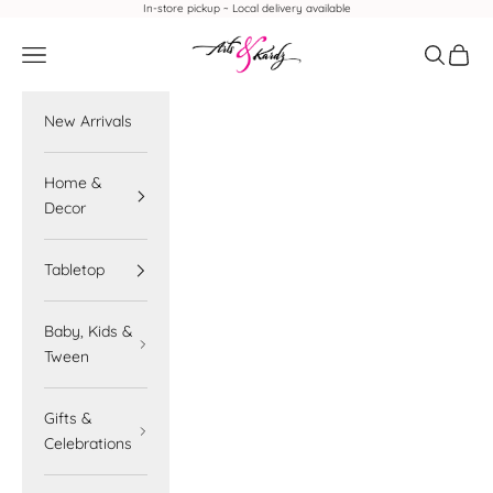
Skip to content
In-store pickup ~ Local delivery available
Arts & Kardz
Navigation menu
Search
Cart
New Arrivals
Home &
Decor
Tabletop
Baby, Kids &
Tween
Gifts &
Celebrations