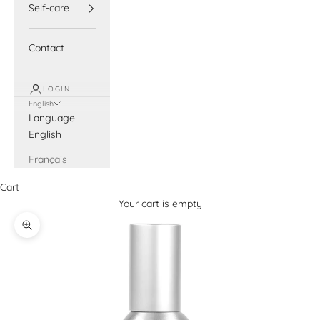
Self-care
Contact
LOGIN
English
Language
English
Français
Cart
Your cart is empty
Zoom picture