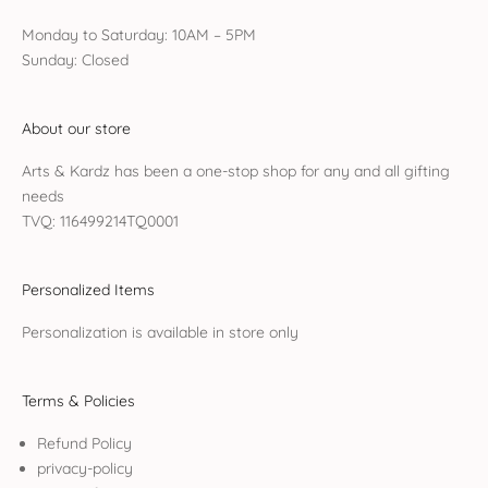
Monday to Saturday: 10AM – 5PM
Sunday: Closed
About our store
Arts & Kardz has been a one-stop shop for any and all gifting
needs
TVQ: 116499214TQ0001
Personalized Items
Personalization is available in store only
Terms & Policies
Refund Policy
privacy-policy