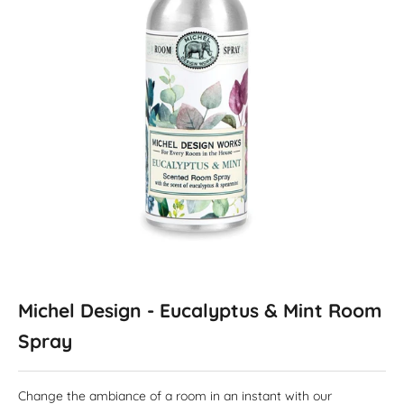
Michel Design - Eucalyptus & Mint Room
Spray
Change the ambiance of a room in an instant with our