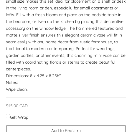
small size makes this set ideal for placement on a shelf or desk
in the living room or den, especially for small apartments or
lofts. Fill with a fresh bloom and place on the bedside table in
the bedroom, or liven up the kitchen by placing this decorative
accessory on the window ledge. The hammered textured and
matte silver finish ensures this elegant ceramic vase will fit in
seamlessly with any home decor from rustic farmhouse, to
traditional to modern contemporary. Perfect for weddings,
garden parties, or other events, this charming mini vase can be
filled with coordinating florals or stems to create beautiful
centerpieces.
Dimensions: 8 x 4.25 x 8.25h"
Notes:
Wipe clean.
Sale price
$45.00 CAD
Gift Wrap
Add to Registry