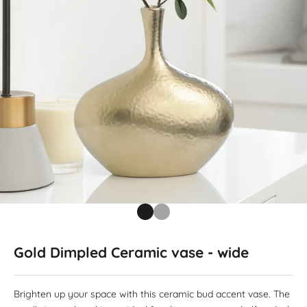
Go to item 1
Go to item 2
Gold Dimpled Ceramic vase - wide
Brighten up your space with this ceramic bud accent vase. The