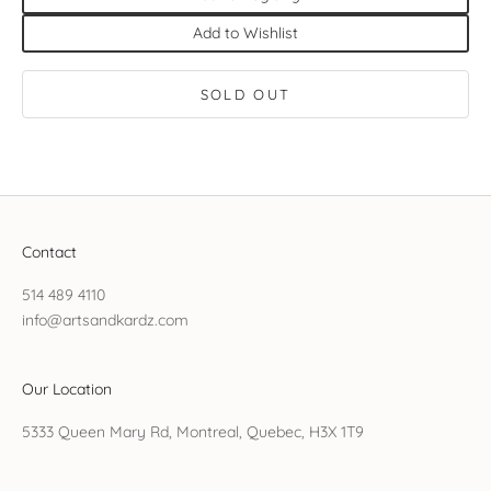
Add to Wishlist
SOLD OUT
Contact
514 489 4110
info@artsandkardz.com
Our Location
5333 Queen Mary Rd, Montreal, Quebec, H3X 1T9