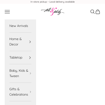
Skip to content
In-store pickup ~ Local delivery available
Arts & Kardz
Navigation menu
Search
Cart
New Arrivals
Home &
Decor
Tabletop
Baby, Kids &
Tween
Gifts &
Celebrations