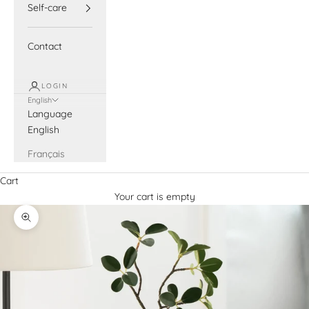
Self-care
Contact
LOGIN
English
Language
English
Français
Cart
Your cart is empty
Zoom picture