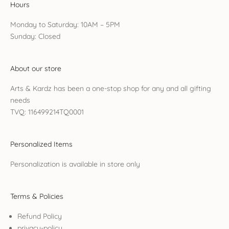
Hours
Monday to Saturday: 10AM – 5PM
Sunday: Closed
About our store
Arts & Kardz has been a one-stop shop for any and all gifting
needs
TVQ: 116499214TQ0001
Personalized Items
Personalization is available in store only
Terms & Policies
Refund Policy
privacy-policy