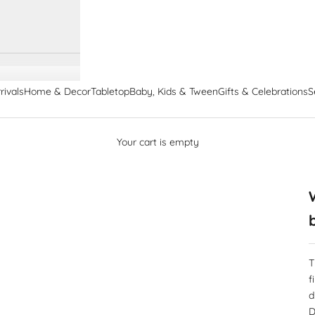
rivals
Home & Decor
Tabletop
Baby, Kids & Tween
Gifts & Celebrations
S
Your cart is empty
T
f
d
D