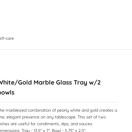
elf-care
White/Gold Marble Glass Tray w/2
bowls
he marbleized combination of pearly white and gold creates a
ine, elegant presence on any tablescape. This set of two
ishes are useful for condiments, dips, and sauces.
imensions: Tray - 13.5" x 7", Bowl - 5.75" x 2.5".