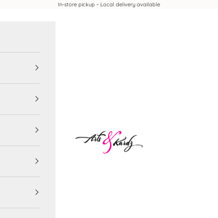
In-store pickup ~ Local delivery available
Arts & Kardz