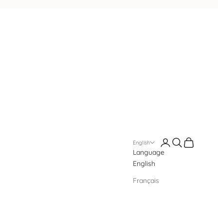
Login
Search
Cart
English
Language
English
Français