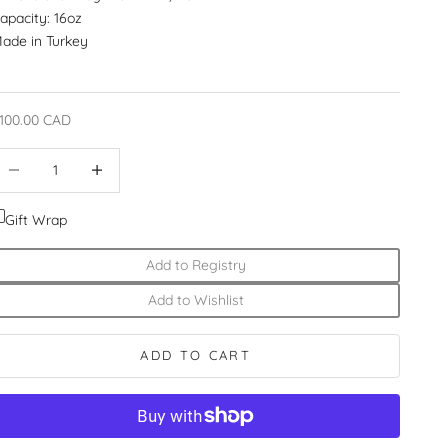
apacity: 16oz
ade in Turkey
ale price
100.00 CAD
ecrease quantity
Increase quantity
Gift Wrap
Add to Registry
Add to Wishlist
ADD TO CART