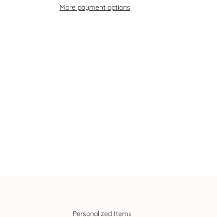
More payment options
e
Personalized Items