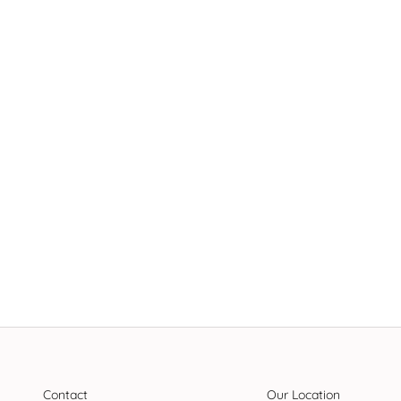
Contact
Our Location