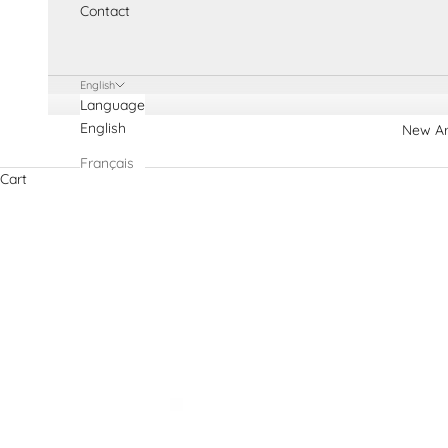
Contact
English
Language
English
New Ar
Français
Cart