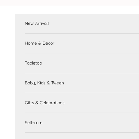
Skip to content
New Arrivals
Home & Decor
Tabletop
Baby, Kids & Tween
Gifts & Celebrations
Self-care