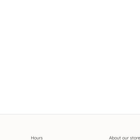
Hours
About our stor