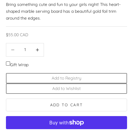
Bring something cute and fun to your girls night! This heart-
shaped marble serving board has a beautiful gold foil trim
around the edges.
Sale price
$55.00 CAD
Decrease quantity
Increase quantity
Gift Wrap
Add to Registry
Add to Wishlist
ADD TO CART