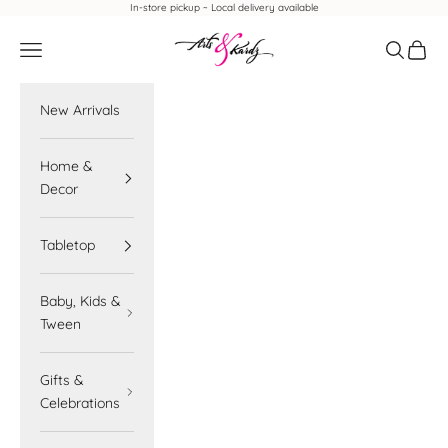
Skip to content
In-store pickup ~ Local delivery available
Arts & Kardz
Navigation menu
Search
Cart
New Arrivals
Home &
Decor
Tabletop
Baby, Kids &
Tween
Gifts &
Celebrations