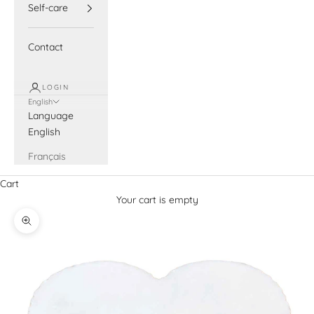
Self-care
Contact
LOGIN
English
Language
English
Français
Cart
Your cart is empty
Zoom picture