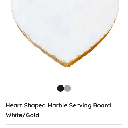
Go to item 1
Go to item 2
Heart Shaped Marble Serving Board
White/Gold