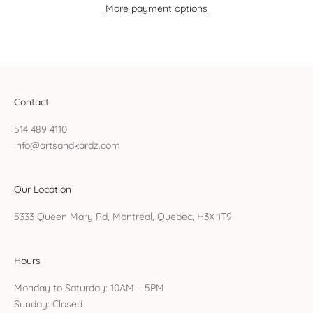
More payment options
Contact
514 489 4110
info@artsandkardz.com
Our Location
5333 Queen Mary Rd, Montreal, Quebec, H3X 1T9
Hours
Monday to Saturday: 10AM – 5PM
Sunday: Closed