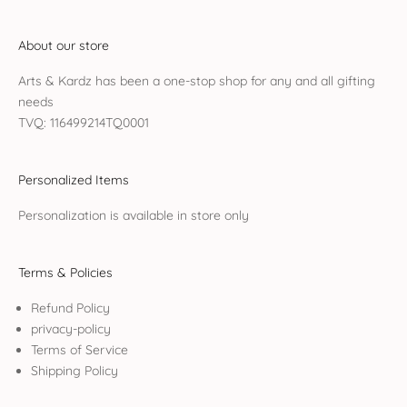
About our store
Arts & Kardz has been a one-stop shop for any and all gifting
needs
TVQ: 116499214TQ0001
Personalized Items
Personalization is available in store only
Terms & Policies
Refund Policy
privacy-policy
Terms of Service
Shipping Policy