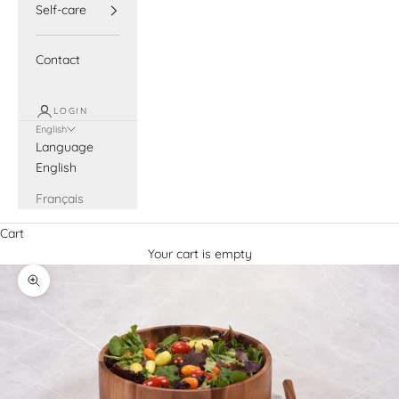
Self-care
Contact
LOGIN
English
Language
English
Français
Cart
Your cart is empty
Zoom picture