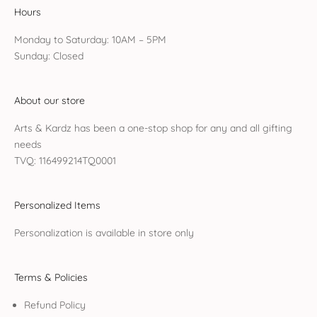
Hours
Monday to Saturday: 10AM – 5PM
Sunday: Closed
About our store
Arts & Kardz has been a one-stop shop for any and all gifting
needs
TVQ: 116499214TQ0001
Personalized Items
Personalization is available in store only
Terms & Policies
Refund Policy