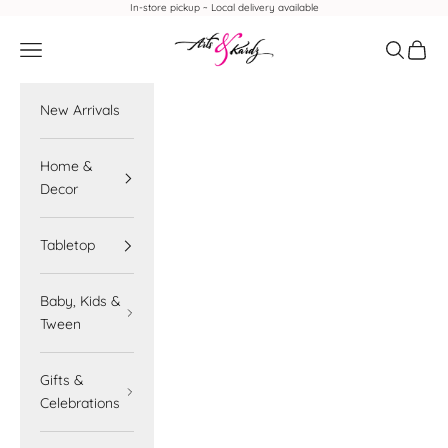
Skip to content
In-store pickup ~ Local delivery available
Arts & Kardz
Navigation menu
Search
Cart
New Arrivals
Home &
Decor
Tabletop
Baby, Kids &
Tween
Gifts &
Celebrations