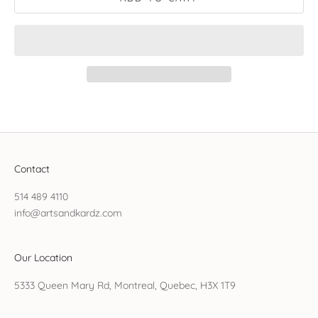
Contact
514 489 4110
info@artsandkardz.com
Our Location
5333 Queen Mary Rd, Montreal, Quebec, H3X 1T9