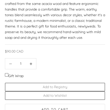
crafted from the same acacia wood and feature ergonomic
handles that provide a comfortable grip. The warm, earthy
tones blend seamlessly with various decor styles, whether it's a
rustic farmhouse, a modern minimalist, or a classic traditional
theme. It is a perfect gift for food enthusiasts, newlyweds. To
preserve its beauty, we recommend hand-washing with mild
soap and and drying it thoroughly after each use.
Sale price
$90.00 CAD
Decrease quantity
Increase quantity
Gift Wrap
Add to Registry
Add to Wishlist
ADD TO CART