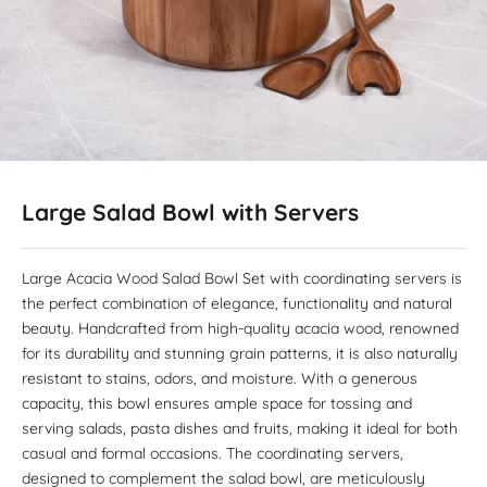
Large Salad Bowl with Servers
Large Acacia Wood Salad Bowl Set with coordinating servers is
the perfect combination of elegance, functionality and natural
beauty. Handcrafted from high-quality acacia wood, renowned
for its durability and stunning grain patterns, it is also naturally
resistant to stains, odors, and moisture. With a generous
capacity, this bowl ensures ample space for tossing and
serving salads, pasta dishes and fruits, making it ideal for both
casual and formal occasions. The coordinating servers,
designed to complement the salad bowl, are meticulously