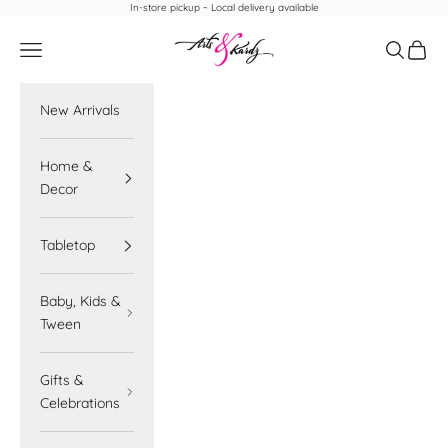
Skip to content
In-store pickup ~ Local delivery available
Arts & Kardz
Navigation menu
Search
Cart
New Arrivals
Home &
Decor
Tabletop
Baby, Kids &
Tween
Gifts &
Celebrations