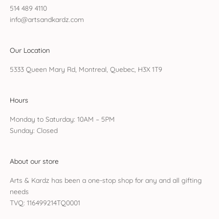
514 489 4110
info@artsandkardz.com
Our Location
5333 Queen Mary Rd, Montreal, Quebec, H3X 1T9
Hours
Monday to Saturday: 10AM – 5PM
Sunday: Closed
About our store
Arts & Kardz has been a one-stop shop for any and all gifting
needs
TVQ: 116499214TQ0001