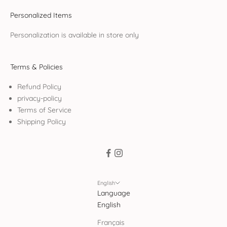
Personalized Items
Personalization is available in store only
Terms & Policies
Refund Policy
privacy-policy
Terms of Service
Shipping Policy
English
Language
English
Français