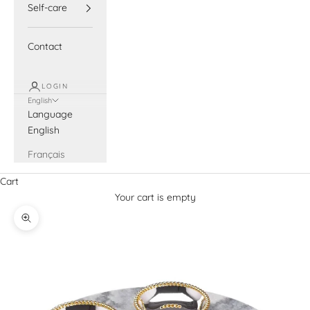
Self-care
Contact
LOGIN
English
Language
English
Français
Cart
Your cart is empty
Zoom picture