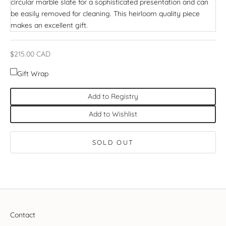
circular marble slate for a sophisticated presentation and can
be easily removed for cleaning. This heirloom quality piece
makes an excellent gift.
Sale price
$215.00 CAD
Gift Wrap
Add to Registry
Add to Wishlist
SOLD OUT
Contact