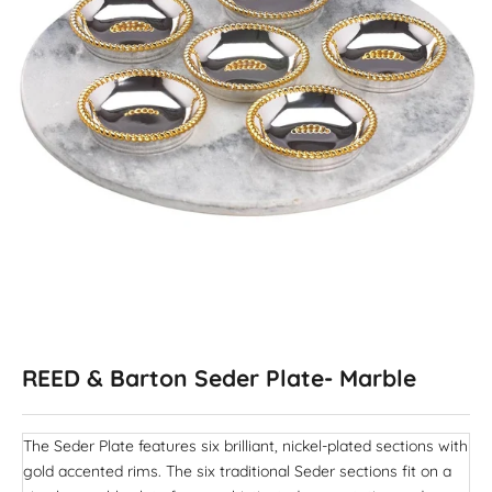
REED & Barton Seder Plate- Marble
The Seder Plate features six brilliant, nickel-plated sections with
gold accented rims. The six traditional Seder sections fit on a