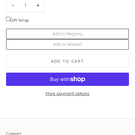
Decrease quantity
Increase quantity
Gift Wrap
Add to Registry
Add to Wishlist
ADD TO CART
More payment options
Contact