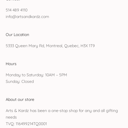
514 489 4110
info@artsandkardz.com
Our Location
5333 Queen Mary Rd, Montreal, Quebec, H3X 1T9
Hours
Monday to Saturday: 10AM – 5PM
Sunday: Closed
About our store
Arts & Kardz has been a one-stop shop for any and all gifting
needs
TVQ: 116499214TQ0001