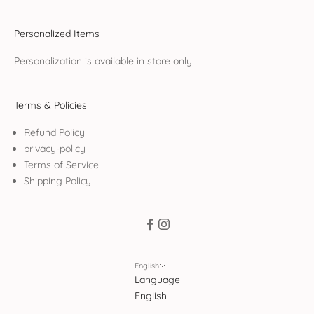
Personalized Items
Personalization is available in store only
Terms & Policies
Refund Policy
privacy-policy
Terms of Service
Shipping Policy
English
Language
English