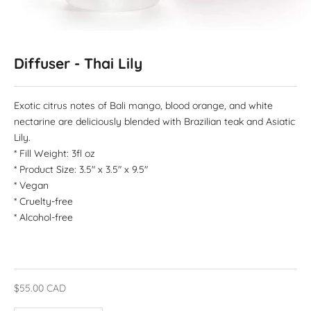
Diffuser - Thai Lily
Exotic citrus notes of Bali mango, blood orange, and white
nectarine are deliciously blended with Brazilian teak and Asiatic
Lily.
* Fill Weight: 3fl oz
* Product Size: 3.5" x 3.5" x 9.5"
* Vegan
* Cruelty-free
* Alcohol-free
Sale price
$55.00 CAD