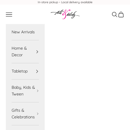
Skip to content
In-store pickup ~ Local delivery available
Arts & Kardz
Navigation menu
Search
Cart
New Arrivals
Home &
Decor
Tabletop
Baby, Kids &
Tween
Gifts &
Celebrations