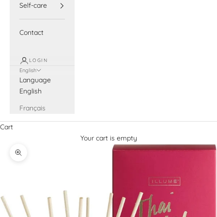
Self-care
Contact
LOGIN
English
Language
English
Français
Cart
Your cart is empty
Zoom picture