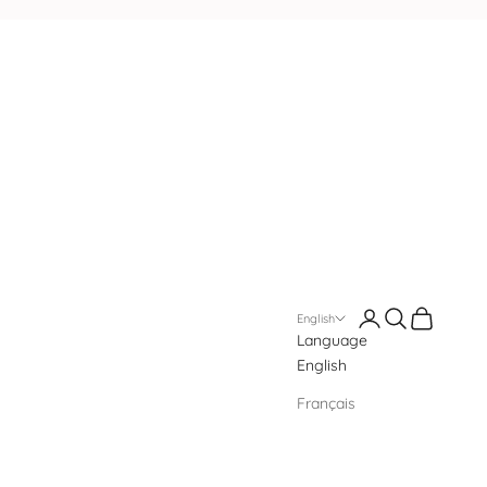
Login
Search
Cart
English
Language
English
Français