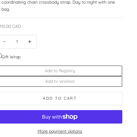
coordinating chain crossbody strap. Day to night with one
bag.
ale price
110.00 CAD
ecrease quantity
Increase quantity
Gift Wrap
Add to Registry
Add to Wishlist
ADD TO CART
More payment options