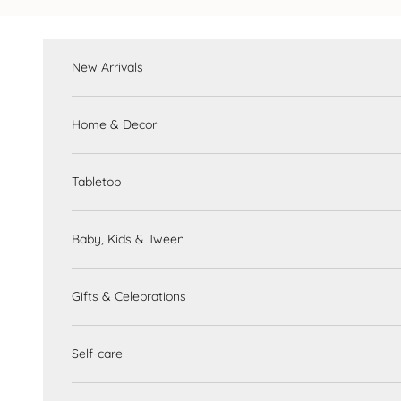
Skip to content
New Arrivals
Home & Decor
Tabletop
Baby, Kids & Tween
Gifts & Celebrations
Self-care