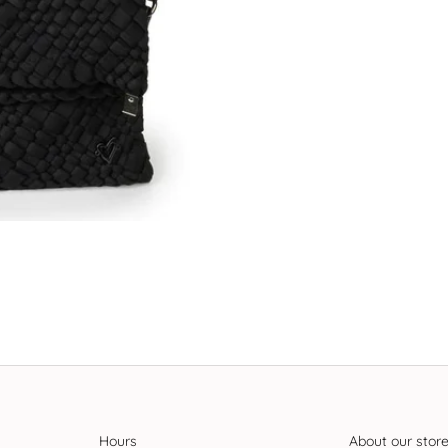
Hours
About our stor