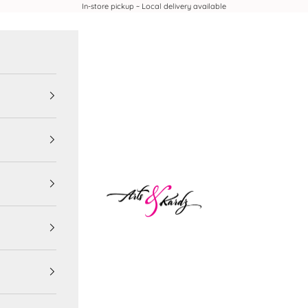
In-store pickup ~ Local delivery available
Arts & Kardz