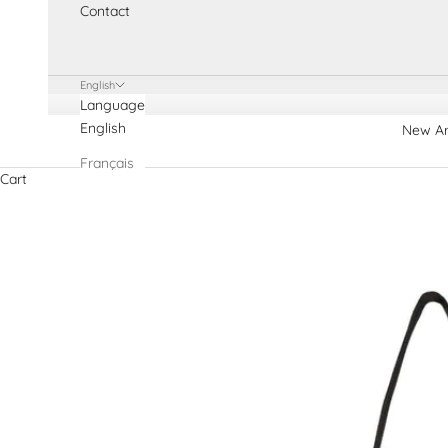
Contact
English
Language
English
New Ar
Français
Cart