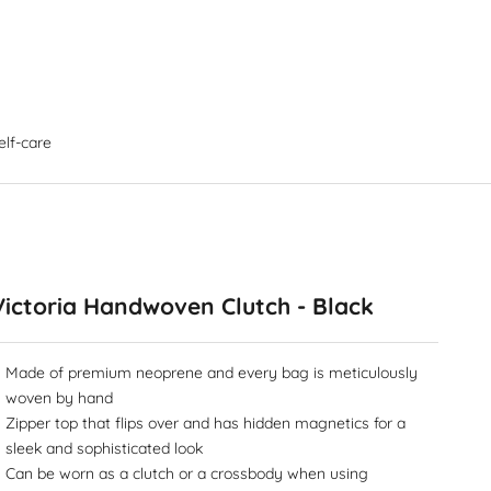
elf-care
Victoria Handwoven Clutch - Black
Made of premium neoprene and every bag is meticulously
woven by hand
Zipper top that flips over and has hidden magnetics for a
sleek and sophisticated look
Can be worn as a clutch or a crossbody when using