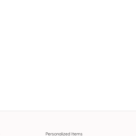
e
Personalized Items