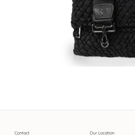
Contact
Our Location