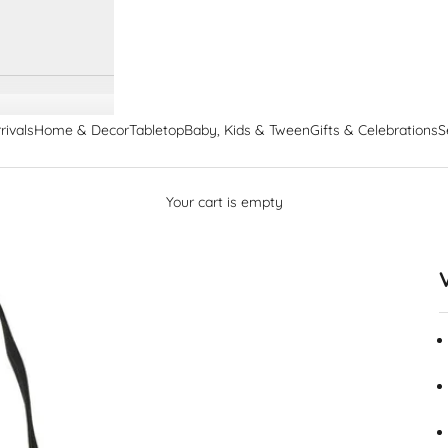
rivals
Home & Decor
Tabletop
Baby, Kids & Tween
Gifts & Celebrations
S
Your cart is empty